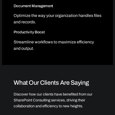
Document Management
Optimize the way your organization handles files
and records.
Productivity Boost
Streamline workflows to maximize efficiency
and output.
What Our Clients Are Saying
Discover how our clients have benefited from our
SharePoint Consulting services, driving their
collaboration and efficiency to new heights.