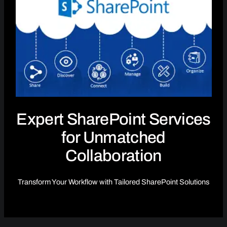
Expert SharePoint Services
for Unmatched
Collaboration
Transform Your Workflow with Tailored SharePoint Solutions