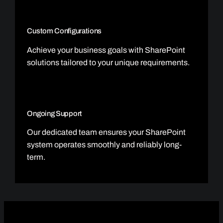
Custom Configurations
Achieve your business goals with SharePoint
solutions tailored to your unique requirements.
Ongoing Support
Our dedicated team ensures your SharePoint
system operates smoothly and reliably long-
term.