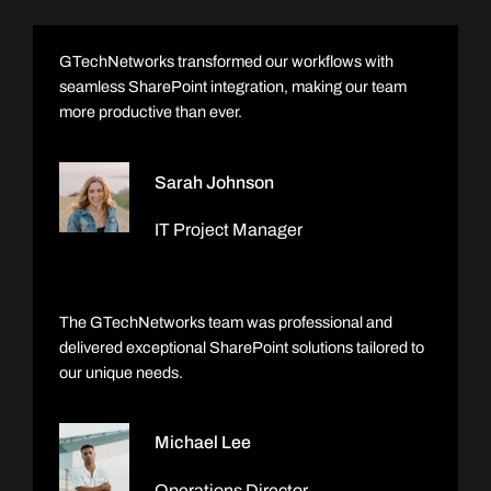
GTechNetworks transformed our workflows with
seamless SharePoint integration, making our team
more productive than ever.
Sarah Johnson
IT Project Manager
The GTechNetworks team was professional and
delivered exceptional SharePoint solutions tailored to
our unique needs.
Michael Lee
Operations Director