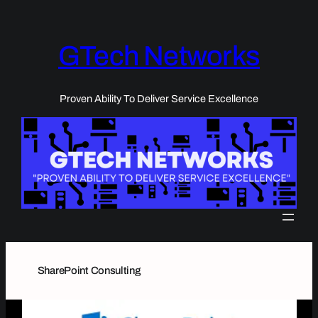
Skip
to
content
GTech Networks
Proven Ability To Deliver Service Excellence
SharePoint Consulting