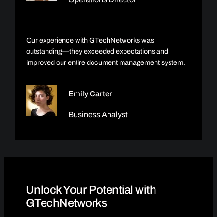
Our experience with GTechNetworks was
outstanding—they exceeded expectations and
improved our entire document management system.
Emily Carter
Business Analyst
Unlock Your Potential with
GTechNetworks