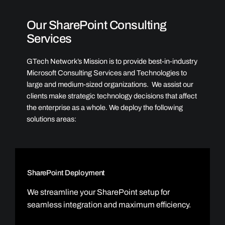
Our SharePoint Consulting
Services
GTech Network’s Mission is to provide best-in-industry
Microsoft Consulting Services and Technologies to
large and medium-sized organizations. We assist our
clients make strategic technology decisions that affect
the enterprise as a whole. We deploy the following
solutions areas:
SharePoint Deployment
We streamline your SharePoint setup for
seamless integration and maximum efficiency.