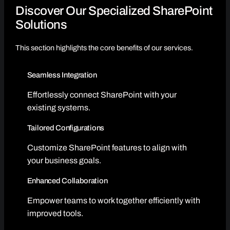
Discover Our Specialized SharePoint
Solutions
This section highlights the core benefits of our services.
Seamless Integration
Effortlessly connect SharePoint with your
existing systems.
Tailored Configurations
Customize SharePoint features to align with
your business goals.
Enhanced Collaboration
Empower teams to work together efficiently with
improved tools.