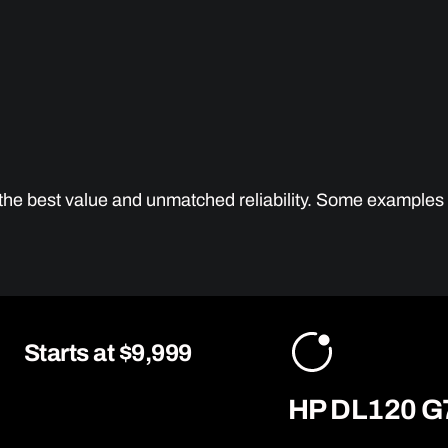
g the best value and unmatched reliability. Some examples
Starts at $9,999
HP DL120 G