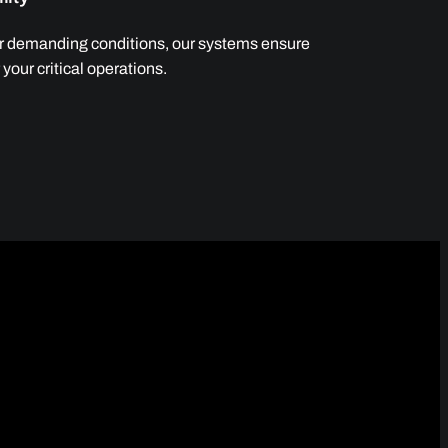
er demanding conditions, our systems ensure
your critical operations.