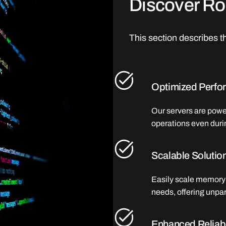
Discover Rob
This section describes th
Optimized Perfo
Our servers are pow
operations even duri
Scalable Solutio
Easily scale memory 
needs, offering unpara
Enhanced Reliabi