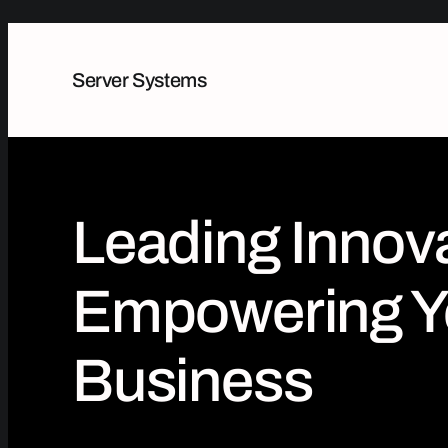
Server Systems
Leading Innova
Empowering Y
Business