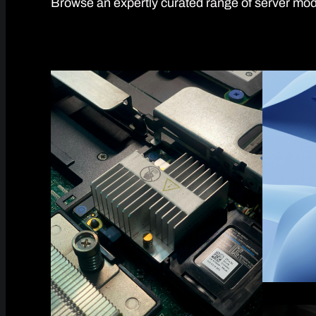
Browse an expertly curated range of server mode