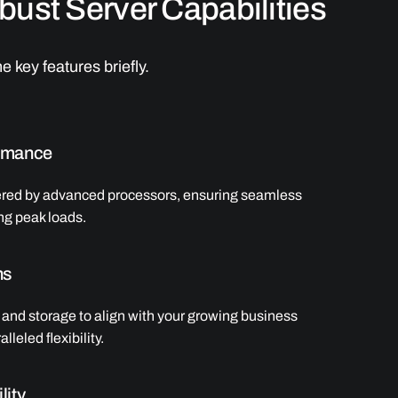
ust Server Capabilities
e key features briefly.
rmance
ered by advanced processors, ensuring seamless
ng peak loads.
ns
and storage to align with your growing business
lleled flexibility.
lity