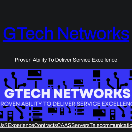
GTech Networks
Proven Ability To Deliver Service Excellence
Us?
Experience
Contracts
CAAS
Servers
Telecommunicatio