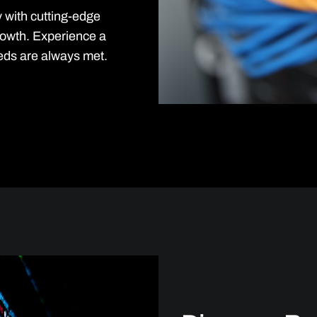
y with cutting-edge
rowth. Experience a
eds are always met.