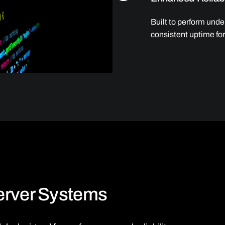
Built to perform und
consistent uptime for 
Server Systems