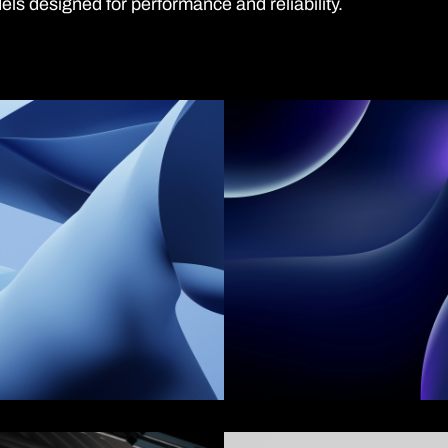
ls designed for performance and reliability.