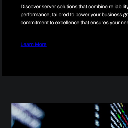
Discover server solutions that combine reliabilit
performance, tailored to power your business g
commitment to excellence that ensures your ne
Learn More