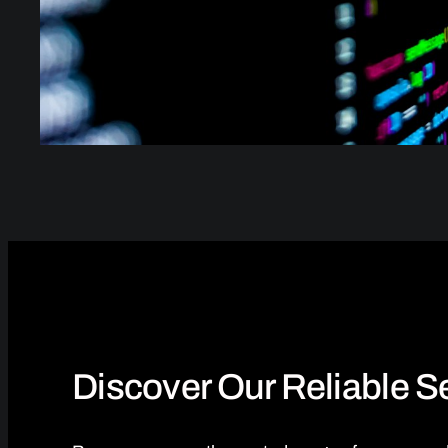
Discover Our Reliable 