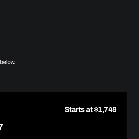
 below.
Starts at $1,749
7