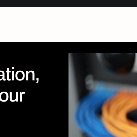
tion,
our