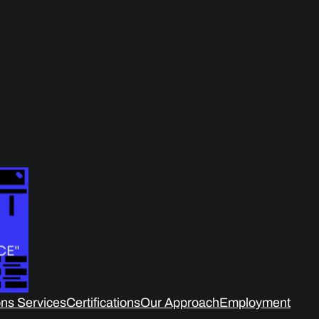
ns Services
Certifications
Our Approach
Employment