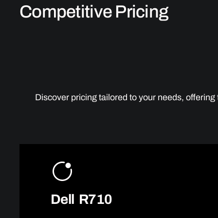
Competitive Pricing
Discover pricing tailored to your needs, offerin
Dell R710