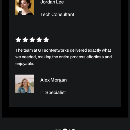
Jordan Lee
Tech Consultant
The team at GTechNetworks delivered exactly what
we needed, making the entire process effortless and
enjoyable.
Alex Morgan
IT Specialist