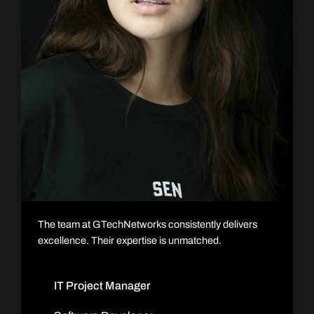
The team at GTechNetworks consistently delivers
excellence. Their expertise is unmatched.
IT Project Manager