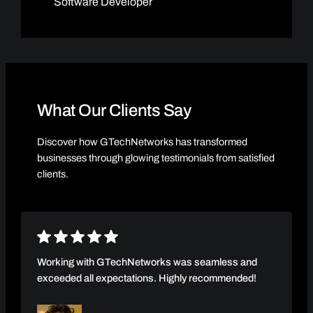
Software Developer
What Our Clients Say
Discover how GTechNetworks has transformed
businesses through glowing testimonials from satisfied
clients.
Working with GTechNetworks was seamless and
exceeded all expectations. Highly recommended!