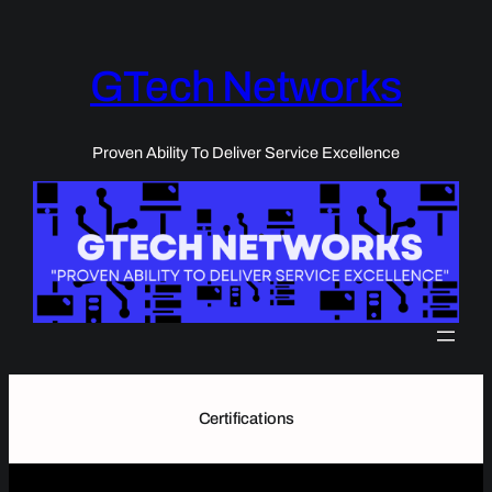
Skip
to
content
GTech Networks
Proven Ability To Deliver Service Excellence
Certifications