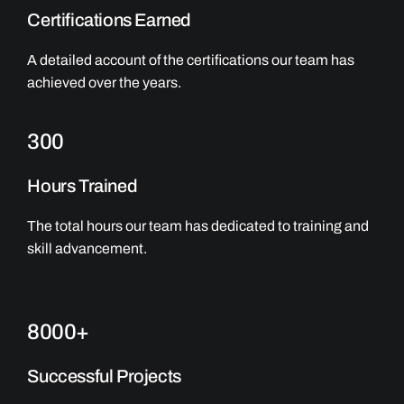
Certifications Earned
A detailed account of the certifications our team has
achieved over the years.
300
Hours Trained
The total hours our team has dedicated to training and
skill advancement.
8000+
Successful Projects