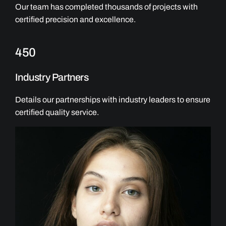
Our team has completed thousands of projects with
certified precision and excellence.
450
Industry Partners
Details our partnerships with industry leaders to ensure
certified quality service.