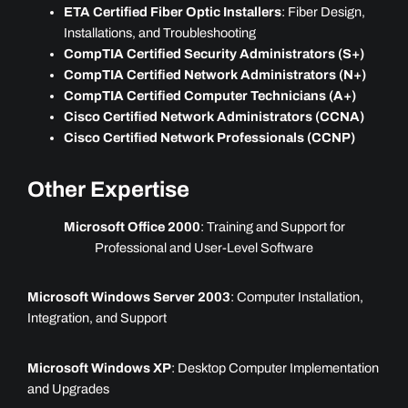
ETA Certified Fiber Optic Installers
: Fiber Design,
Installations, and Troubleshooting
CompTIA Certified Security Administrators (S+)
CompTIA Certified Network Administrators (N+)
CompTIA Certified Computer Technicians (A+)
Cisco Certified Network Administrators (CCNA)
Cisco Certified Network Professionals (CCNP)
Other Expertise
Microsoft Office 2000
: Training and Support for
Professional and User-Level Software
Microsoft Windows Server 2003
: Computer Installation,
Integration, and Support
Microsoft Windows XP
: Desktop Computer Implementation
and Upgrades