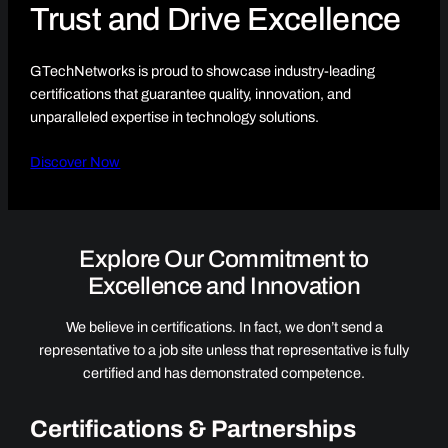
Trust and Drive Excellence
GTechNetworks is proud to showcase industry-leading
certifications that guarantee quality, innovation, and
unparalleled expertise in technology solutions.
Discover Now
Explore Our Commitment to
Excellence and Innovation
We believe in certifications. In fact, we don’t send a
representative to a job site unless that representative is fully
certified and has demonstrated competence.
Certifications & Partnerships