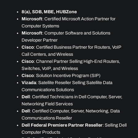
8(a), SDB, MBE, HUBZone
Microsoft
: Certified Microsoft Action Partner for
Computer Systems
Microsoft
: Computer Software and Solutions
Developer Partner
Cisco
: Certified Business Partner for Routers, VoIP
Call Centers, and Wireless
Cisco
: Channel Partner Selling High-End Routers,
Switches, VoIP, and Wireless
Cisco
: Solution Incentive Program (SIP)
Vizada
: Satellite Reseller Selling Satellite Data
Communications Solutions
Dell
: Certified Technicians in Dell Computer, Server,
Networking Field Services
Dell
: Certified Computer, Server, Networking, Data
Communications Reseller
Dell Federal Premiere Partner Reseller
: Selling Dell
Computer Products