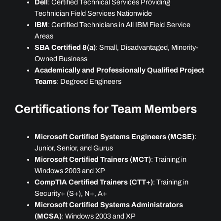
Dell
: Certified Technical Services Providing
Technician Field Services Nationwide
IBM
: Certified Technicians in All IBM Field Service
Areas
SBA Certified 8(a)
: Small, Disadvantaged, Minority-
Owned Business
Academically and Professionally Qualified Project
Teams
: Degreed Engineers
Certifications for Team Members
Microsoft Certified Systems Engineers (MCSE)
:
Junior, Senior, and Gurus
Microsoft Certified Trainers (MCT)
: Training in
Windows 2003 and XP
CompTIA Certified Trainers (CTT+)
: Training in
Security+ (S+), N+, A+
Microsoft Certified Systems Administrators
(MCSA)
: Windows 2003 and XP