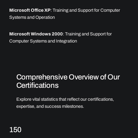
Microsoft Office XP
: Training and Support for Computer
Systems and Operation
Microsoft Windows 2000
: Training and Support for
Computer Systems and Integration
Comprehensive Overview of Our
Certifications
Explore vital statistics that reflect our certifications,
expertise, and success milestones.
150