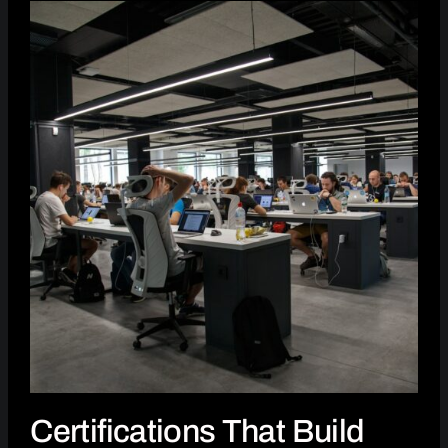
Certifications That Build